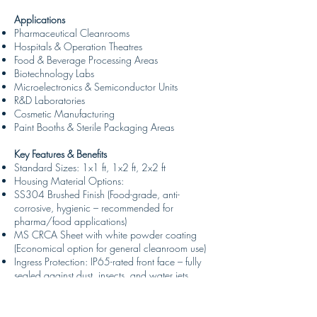
Applications
Pharmaceutical Cleanrooms
Hospitals & Operation Theatres
Food & Beverage Processing Areas
Biotechnology Labs
Microelectronics & Semiconductor Units
R&D Laboratories
Cosmetic Manufacturing
Paint Booths & Sterile Packaging Areas
Key Features & Benefits
Standard Sizes: 1x1 ft, 1x2 ft, 2x2 ft
Housing Material Options:
SS304 Brushed Finish (Food-grade, anti-
corrosive, hygienic – recommended for
pharma/food applications)
MS CRCA Sheet with white powder coating
(Economical option for general cleanroom use)
Ingress Protection: IP65-rated front face – fully
sealed against dust, insects, and water jets
Mounting Type: Flush mount for modular ceiling
systems (GI/Aluminium grid)
Surface mount and recess mount options