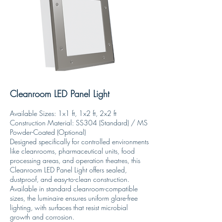
Cleanroom LED Panel Light
Available Sizes: 1x1 ft, 1x2 ft, 2x2 ft
Construction Material: SS304 (Standard) / MS
Powder-Coated (Optional)
Designed specifically for controlled environments
like cleanrooms, pharmaceutical units, food
processing areas, and operation theatres, this
Cleanroom LED Panel Light offers sealed,
dustproof, and easy-to-clean construction.
Available in standard cleanroom-compatible
sizes, the luminaire ensures uniform glare-free
lighting, with surfaces that resist microbial
growth and corrosion.