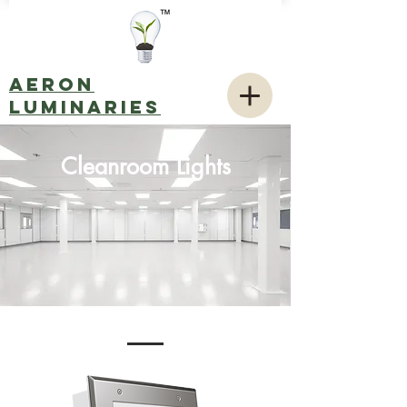
AERON
LUMINARIES
Cleanroom Lights