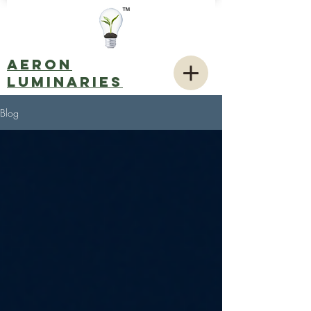
AERON
LUMINARIES
Blog