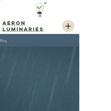
AERON
LUMINARIES
Blog