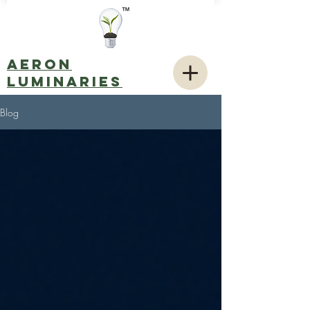
AERON
LUMINARIES
Blog