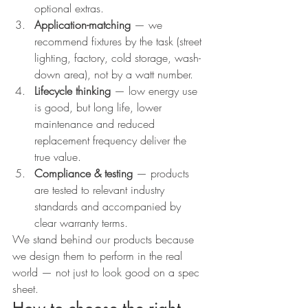
optional extras.
Application-matching
 — we 
recommend fixtures by the task (street 
lighting, factory, cold storage, wash-
down area), not by a watt number.
Lifecycle thinking
 — low energy use 
is good, but long life, lower 
maintenance and reduced 
replacement frequency deliver the 
true value.
Compliance & testing
 — products 
are tested to relevant industry 
standards and accompanied by 
clear warranty terms.
We stand behind our products because 
we design them to perform in the real 
world — not just to look good on a spec 
sheet.