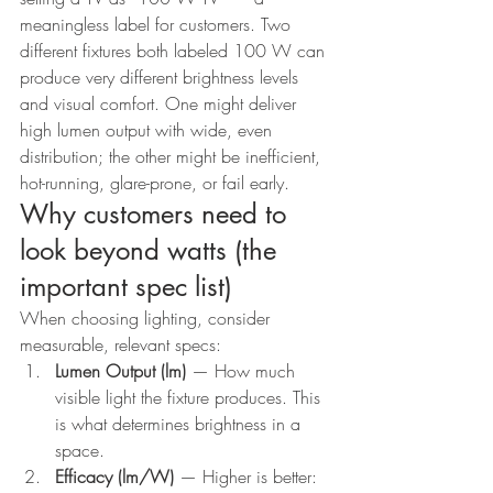
meaningless label for customers. Two 
different fixtures both labeled 100 W can 
produce very different brightness levels 
and visual comfort. One might deliver 
high lumen output with wide, even 
distribution; the other might be inefficient, 
hot-running, glare-prone, or fail early.
Why customers need to 
look beyond watts (the 
important spec list)
When choosing lighting, consider 
measurable, relevant specs:
Lumen Output (lm)
 — How much 
visible light the fixture produces. This 
is what determines brightness in a 
space.
Efficacy (lm/W)
 — Higher is better: 