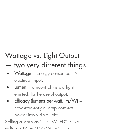
Wattage vs. Light Output 
— two very different things
Wattage
 = energy consumed. It’s 
electrical input.
Lumen
 = amount of visible light 
emitted. It’s the useful output.
Efficacy (lumens per watt, lm/W)
 = 
how efficiently a lamp converts 
power into visible light.
Selling a lamp as “100 W LED” is like 
selling a TV as “100 W TV” — a 