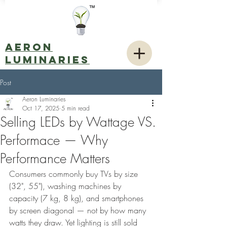
AERON
LUMINARIES
Post
Aeron Luminaries
Oct 17, 2025
5 min read
Selling LEDs by Wattage VS.
Performace — Why
Performance Matters
Consumers commonly buy TVs by size 
(32", 55"), washing machines by 
capacity (7 kg, 8 kg), and smartphones 
by screen diagonal — not by how many 
watts they draw. Yet lighting is still sold 