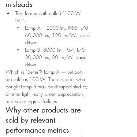
misleads
Two lamps both called “100 W 
LED”:
Lamp A: 12000 lm, IP66, L70 
60,000 hrs, 120 lm/W, robust 
driver.
Lamp B: 8000 lm, IP54, L70 
30,000 hrs, 80 lm/W, basic 
driver.
Which is “better”? Lamp A — yet both 
are sold as 100 W. The customer who 
bought Lamp B may be disappointed by 
dimmer light, early lumen depreciation, 
and water ingress failures.
Why other products are 
sold by relevant 
performance metrics