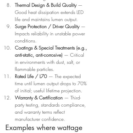
Thermal Design & Build Quality
 — 
Good heat dissipation extends LED 
life and maintains lumen output.
Surge Protection / Driver Quality
 — 
Impacts reliability in unstable power 
conditions.
Coatings & Special Treatments (e.g., 
anti-static, anti-corrosive)
 — Critical 
in environments with dust, salt, or 
flammable particles.
Rated Life / L70
 — The expected 
time until lumen output drops to 70% 
of initial; useful lifetime projection.
Warranty & Certification
 — Third-
party testing, standards compliance, 
and warranty terms reflect 
manufacturer confidence.
Examples where wattage 