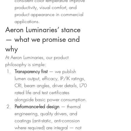
consistent color temperature improve 
productivity, visual comfort, and 
product appearance in commercial 
applications.
Aeron Luminaries’ stance 
— what we promise and 
why
At Aeron Luminaries, our product 
philosophy is simple:
Transparency first
 — we publish 
lumen output, efficacy, IP/IK ratings, 
CRI, beam angles, driver details, L70 
rated life and test certificates 
alongside basic power consumption.
Performance-led design
 — thermal 
engineering, quality drivers, and 
coatings (anti-static, anti-corrosion 
where required) are integral — not 