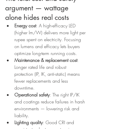
argument — wattage 
alone hides real costs
Energy cost
: A high-efficacy LED 
(higher lm/W) delivers more light per 
rupee spent on electricity. Focusing 
on lumens and efficacy lets buyers 
optimize long-term running costs.
Maintenance & replacement cost
: 
Longer rated life and robust 
protection (IP, IK, anti-static) means 
fewer replacements and less 
downtime.
Operational safety
: The right IP/IK 
and coatings reduce failures in harsh 
environments — lowering risk and 
liability.
Lighting quality
: Good CRI and 