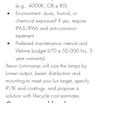
(e.g., 4000K, CRI ≥ 80).
Environment: dusty, humid, or 
chemical exposure? If yes, require 
IP65/IP66 and anti-corrosion 
treatment.
Preferred maintenance interval and 
lifetime budget (L70 ≥ 50,000 hrs, 5-
year warranty).
Aeron Luminaries will size the lamps by 
lumen output, beam distribution and 
mounting to meet your lux target, specify 
IP/IK and coatings, and propose a 
solution with lifecycle cost estimates.
Common pushbacks — 
answered
“But customers understand watts; it’s 