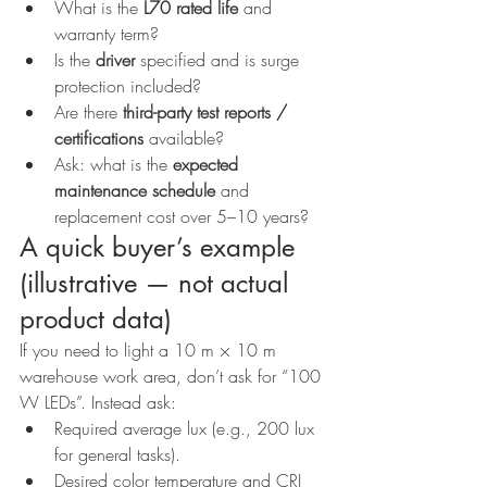
What is the 
L70 rated life
 and 
warranty term?
Is the 
driver
 specified and is surge 
protection included?
Are there 
third-party test reports / 
certifications
 available?
Ask: what is the 
expected 
maintenance schedule
 and 
replacement cost over 5–10 years?
A quick buyer’s example 
(illustrative — not actual 
product data)
If you need to light a 10 m × 10 m 
warehouse work area, don’t ask for “100 
W LEDs”. Instead ask:
Required average lux (e.g., 200 lux 
for general tasks).
Desired color temperature and CRI 