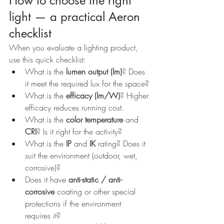
How to choose the right 
light — a practical Aeron 
checklist
When you evaluate a lighting product, 
use this quick checklist:
What is the 
lumen output (lm)
? Does 
it meet the required lux for the space?
What is the 
efficacy (lm/W)
? Higher 
efficacy reduces running cost.
What is the 
color temperature
 and 
CRI
? Is it right for the activity?
What is the 
IP
 and 
IK
 rating? Does it 
suit the environment (outdoor, wet, 
corrosive)?
Does it have 
anti-static / anti-
corrosive
 coating or other special 
protections if the environment 
requires it?