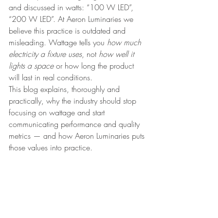
and discussed in watts: “100 W LED”, 
“200 W LED”. At Aeron Luminaries we 
believe this practice is outdated and 
misleading. Wattage tells you 
how much 
electricity a fixture uses
, not 
how well it 
lights a space
 or how long the product 
will last in real conditions.
This blog explains, thoroughly and 
practically, why the industry should stop 
focusing on wattage and start 
communicating performance and quality 
metrics — and how Aeron Luminaries puts 
those values into practice.