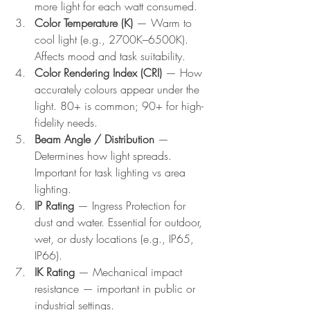
more light for each watt consumed.
Color Temperature (K)
 — Warm to 
cool light (e.g., 2700K–6500K). 
Affects mood and task suitability.
Color Rendering Index (CRI)
 — How 
accurately colours appear under the 
light. 80+ is common; 90+ for high-
fidelity needs.
Beam Angle / Distribution
 — 
Determines how light spreads. 
Important for task lighting vs area 
lighting.
IP Rating
 — Ingress Protection for 
dust and water. Essential for outdoor, 
wet, or dusty locations (e.g., IP65, 
IP66).
IK Rating
 — Mechanical impact 
resistance — important in public or 
industrial settings.