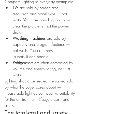
Compare lighting to everyday examples:
TVs
 are sold by screen size, 
resolution and panel type — not 
watts. You care how big and how 
clear the picture is, not the power 
draw.
Washing machines
 are sold by 
capacity and program features — 
not watts. You care how much 
laundry it can handle.
Refrigerators
 are often compared by 
volume and energy rating, not just 
watts.
Lighting should be treated the same: sold 
by what the buyer cares about — 
measurable light output, quality, suitability 
for the environment, lifecycle cost, and 
safety.
The total-cost and safety 